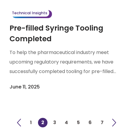
quality — ensures process stability. Pre-
Technical Insights
treatment […]
Pre-filled Syringe Tooling
Completed
To help the pharmaceutical industry meet
upcoming regulatory requirements, we have
successfully completed tooling for pre-filled
syringes and are advancing to the next phase of
June 11, 2025
testing preparation and service deployment.
With USP <382> set to be implemented in
December 1 2025, regulating the functional
suitability of elastomeric components (such as
1
2
3
4
5
6
7
plungers) in parenteral packaging and delivery