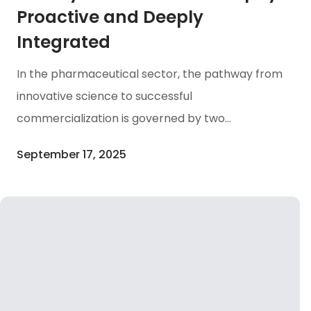
Proactive and Deeply
Integrated
In the pharmaceutical sector, the pathway from
innovative science to successful
commercialization is governed by two
inseparable forces: Scientific Progress and
September 17, 2025
Regulatory Integrity. At Amaran Biotech, our
Quality Assurance philosophy is proactive and
deeply integrated. We employ a Quality by
Design (QbD) approach to establish our
systems, building quality into our processes from
the earliest stages. Our entire framework is
meticulously structured to exceed global Good