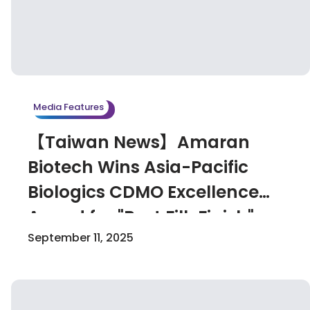
Media Features
【Taiwan News】Amaran
Biotech Wins Asia-Pacific
Biologics CDMO Excellence
Award for "Best Fill-Finish"
September 11, 2025