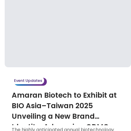
Event Updates
Amaran Biotech to Exhibit at
BIO Asia–Taiwan 2025
Unveiling a New Brand
Identity, Advancing CDMO
The highly anticipated annual biotechnology