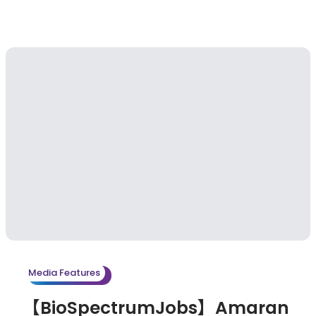
Media Features
【BioSpectrumJobs】Amaran