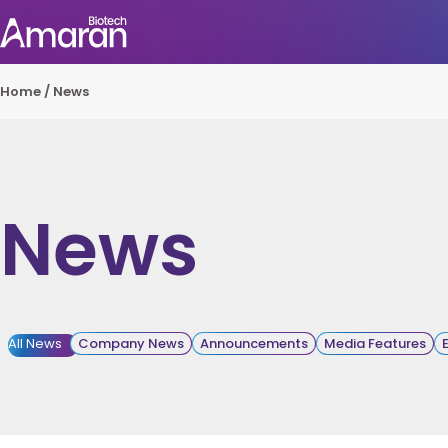
Home
/
News
News
All News
Company News
Announcements
Media Features