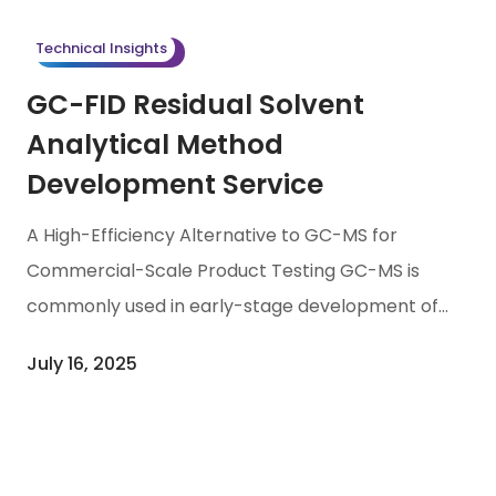
nominated for its achievements in supporting
Technical Insights
international clients with large-molecule drug
GC-FID Residual Solvent
fill-finish and […]
Analytical Method
Development Service
A High-Efficiency Alternative to GC-MS for
Commercial-Scale Product Testing GC-MS is
commonly used in early-stage development of
pharmaceuticals and biotech products due to
July 16, 2025
its high sensitivity and selectivity, particularly for
limited, complex samples requiring structural
identification. However, as the product moves
into commercial-scale production, the high cost