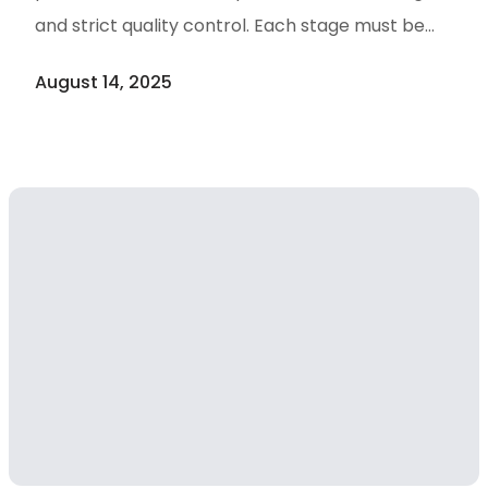
and strict quality control. Each stage must be
justified not only for technical efficiency but also
August 14, 2025
for regulatory compliance, risk mitigation,
reproducibility, and cost-effectiveness. From
active pharmaceutical ingredients (APIs) to
high-value bioactives, every process step must
align with Good Manufacturing Practice (cGMP)
standards while maintaining scalability and
production efficiency. Below are Critical Steps in
Natural Product Purification, 1. Raw Material
Sourcing & Pre-treatment: Carefully selecting a
stable, well-characterized source (plant,
microorganism, marine organism, etc.) — and
confirming species, origin, harvest time, and