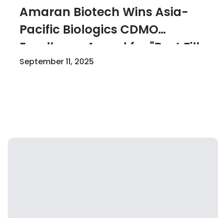
Amaran Biotech Wins Asia-
Pacific Biologics CDMO
Excellence Award for "Best Fill-
Finish"
September 11, 2025