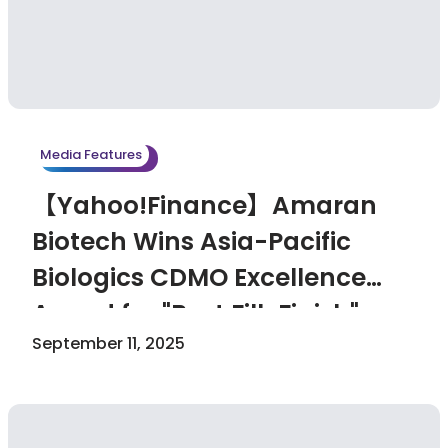
Media Features
【Yahoo!Finance】Amaran
Biotech Wins Asia-Pacific
Biologics CDMO Excellence
Award for "Best Fill-Finish"
September 11, 2025