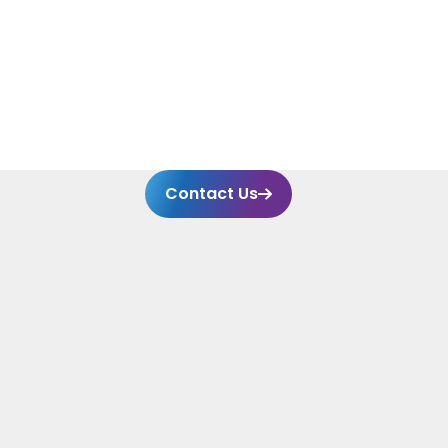
Systems (CMMS), Amaran has significantly
enhanced operational efficiency and
compliance.
Contact Us