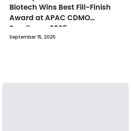
Biotech Wins Best Fill-Finish
Award at APAC CDMO
Excellence 2025
September 15, 2025