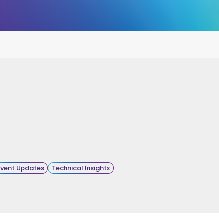
Event Updates
Technical Insights