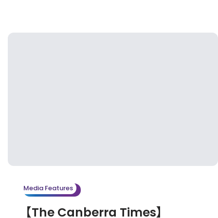
Media Features
【The Canberra Times】