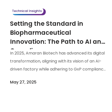
filling of drug products. With the implementation
Technical Insights
of a […]
Setting the Standard in
Biopharmaceutical
Innovation: The Path to AI and
Compliance
In 2025, Amaran Biotech has advanced its digital
transformation, aligning with its vision of an AI-
driven factory while adhering to GxP compliance
standards. By implementing advanced
May 27, 2025
technologies, including Asana, an electronic
work /project collaboration system, electronic
Quality Management Systems (eQMS), and
Computerized Maintenance Management