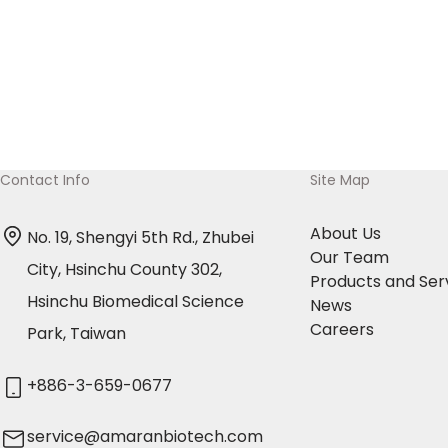
and operational complexity of GC-MS become
burdensome for routine quality control. Amaran
Biotech successfully assisted clients in
converting their GC-MS method for residual
solvent analysis to a more efficient and stable
GC-FID method. Three Key Advantages of GC-
Contact Info
Site Map
FID Implementation:🔹 Enhanced Efficiency: Ideal
About Us
No. 19, Shengyi 5th Rd., Zhubei
for situations requiring a large number of
Our Team
City, Hsinchu County 302,
repeated analyses, routine quality […]
Products and Ser
Hsinchu Biomedical Science
News
Careers
Park, Taiwan
+886-3-659-0677
service@amaranbiotech.com