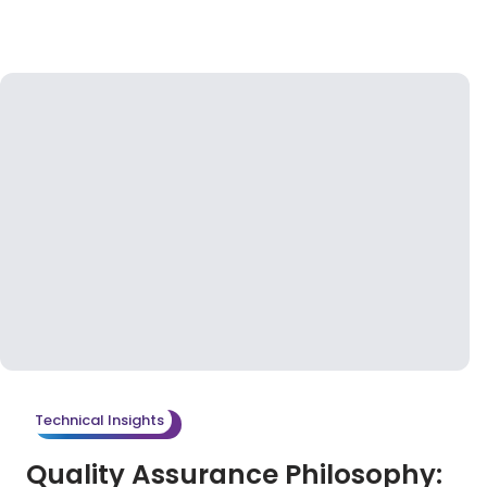
Technical Insights
Quality Assurance Philosophy: