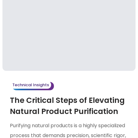
Technical Insights
The Critical Steps of Elevating
Natural Product Purification
Purifying natural products is a highly specialized
process that demands precision, scientific rigor,