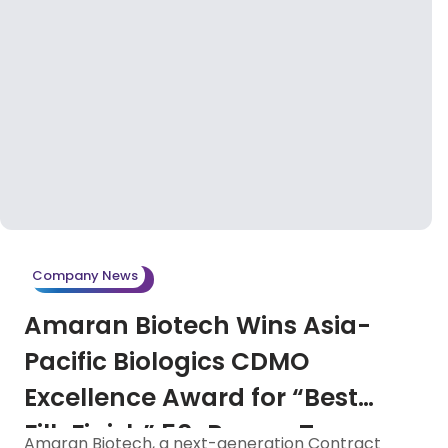
Company News
Amaran Biotech Wins Asia-
Pacific Biologics CDMO
Excellence Award for “Best
Fill-Finish” 50-Person Team
Amaran Biotech, a next-generation Contract