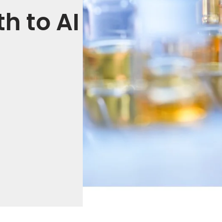
h to AI