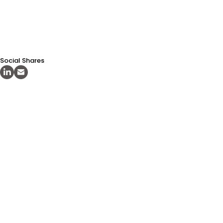
Social Shares