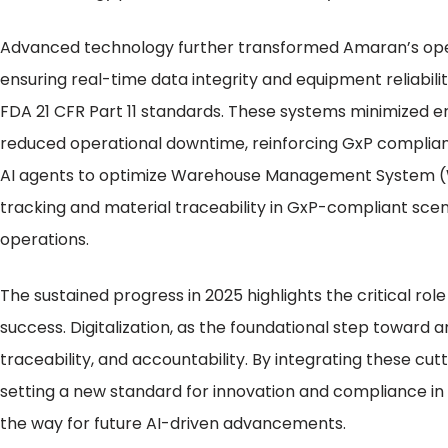
Advanced technology further transformed Amaran’s op
ensuring real-time data integrity and equipment reliabil
FDA 21 CFR Part 11 standards. These systems minimized e
reduced operational downtime, reinforcing GxP complian
AI agents to optimize Warehouse Management System (
tracking and material traceability in GxP-compliant scen
operations.
The sustained progress in 2025 highlights the critical r
success. Digitalization, as the foundational step toward an
traceability, and accountability. By integrating these cu
setting a new standard for innovation and compliance in
the way for future AI-driven advancements.