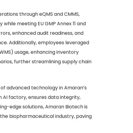
erations through eQMS and CMMS,
ity while meeting EU GMP Annex 11 and
rrors, enhanced audit readiness, and
ce. Additionally, employees leveraged
WMS) usage, enhancing inventory
arios, further streamlining supply chain
ole of advanced technology in Amaran’s
 AI factory, ensures data integrity,
tting-edge solutions, Amaran Biotech is
 the biopharmaceutical industry, paving