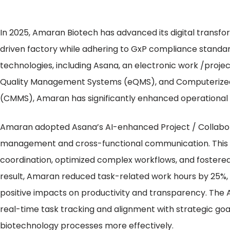
In 2025, Amaran Biotech has advanced its digital transforma
driven factory while adhering to GxP compliance stand
technologies, including Asana, an electronic work /proje
Quality Management Systems (eQMS), and Computeriz
(CMMS), Amaran has significantly enhanced operational 
Amaran adopted Asana’s AI-enhanced Project / Collabora
management and cross-functional communication. This 
coordination, optimized complex workflows, and fostere
result, Amaran reduced task-related work hours by 25%, 
positive impacts on productivity and transparency. The 
real-time task tracking and alignment with strategic 
biotechnology processes more effectively.