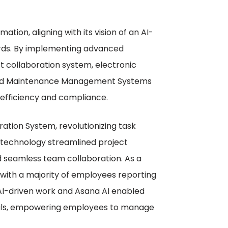
tion, aligning with its vision of an AI-
ards. By implementing advanced
ct collaboration system, electronic
ed Maintenance Management Systems
efficiency and compliance.
tion System, revolutionizing task
technology streamlined project
d seamless team collaboration. As a
with a majority of employees reporting
AI-driven work and Asana AI enabled
goals, empowering employees to manage