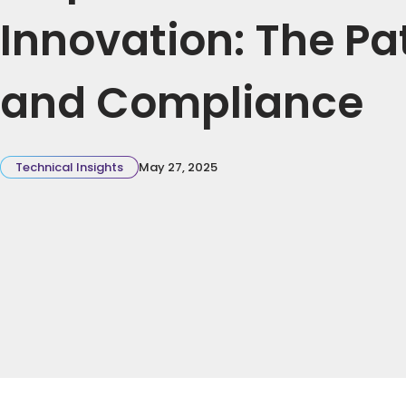
Innovation: The Pat
and Compliance
Technical Insights
May 27, 2025