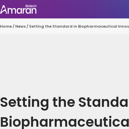
Home
/
News
/
Setting the Standard in Biopharmaceutical Innov
Setting the Standa
Biopharmaceutica