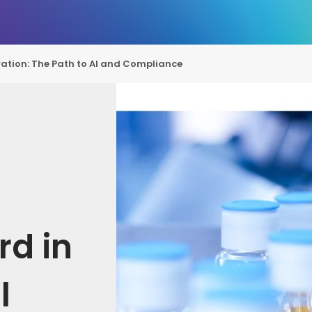
ation: The Path to AI and Compliance
rd in
l