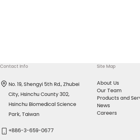
shares of Amaran Biotech’s common stock in
exchange for 10,693,200 shares of OBI Pharma’s
common stock. OBI Pharma intends to issue new
shares and increase capital in this transaction.
Contact Info
Site Map
About Us
No. 19, Shengyi 5th Rd., Zhubei
Our Team
City, Hsinchu County 302,
Products and Ser
Hsinchu Biomedical Science
News
Careers
Park, Taiwan
+886-3-659-0677