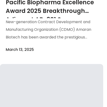
application […]
Pacific Biopharma Excellence
Award 2025 Breakthrough
Adjuvant AB-801 Secures
New-generation Contract Development and
“Bioprocessing Excellence in
Manufacturing Organization (CDMO) Amaran
Taiwan” Honor
Biotech has been awarded the prestigious
“Bioprocessing Excellence in Taiwan” honor at
March 13, 2025
the Asia-Pacific Biopharma Excellence Awards
2025 ceremony, hosted by renowned consulting
firm IMAPAC in Singapore on March 12.