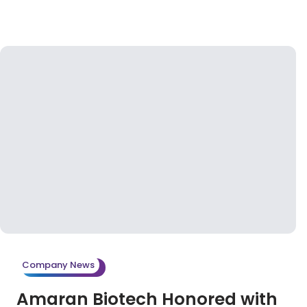
Company News
Amaran Biotech Honored with