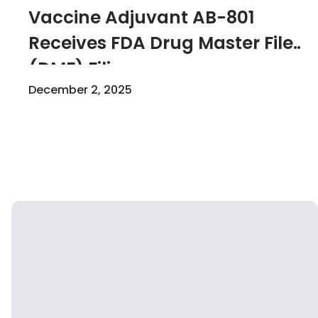
Vaccine Adjuvant AB-801
Receives FDA Drug Master File
(DMF) Filing
Acknowledgement
December 2, 2025