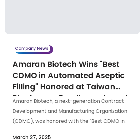
Company News
Amaran Biotech Wins "Best
CDMO in Automated Aseptic
Filling" Honored at Taiwan
Biopharma Excellence Awards
Amaran Biotech, a next-generation Contract
2025
Development and Manufacturing Organization
(CDMO), was honored with the "Best CDMO in
Automated Aseptic Filling" award at the Taiwan
March 27, 2025