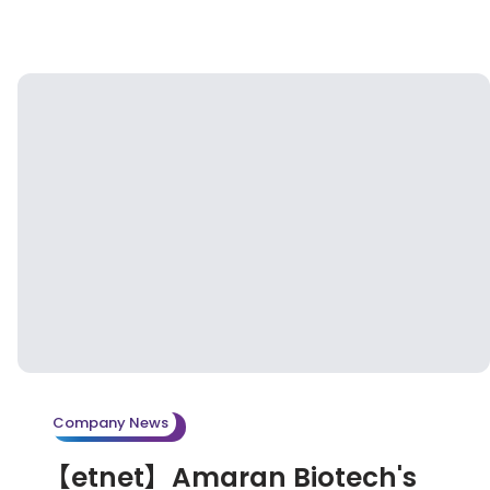
Company News
【etnet】Amaran Biotech's