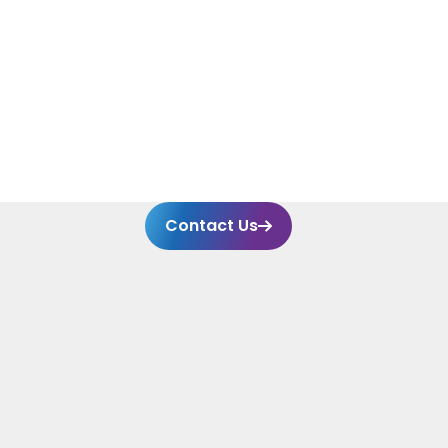
Contact Us