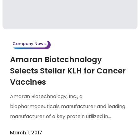
CDMO markets.
Company News
Amaran Biotechnology
Selects Stellar KLH for Cancer
Vaccines
Amaran Biotechnology, Inc., a
biopharmaceuticals manufacturer and leading
manufacturer of a key protein utilized in
immunotherapy development pipelines Stellar
March 1, 2017
Biotechnologies, Inc. (Nasdaq: SBOT), have