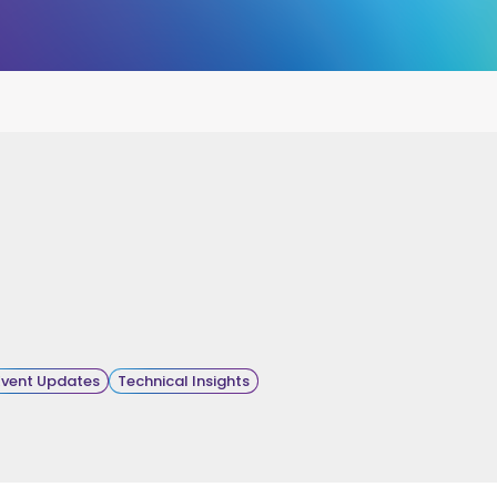
Event Updates
Technical Insights