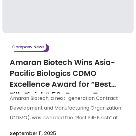
supporting broader industry adoption of WFI. By
integrating WFI solutions into their offerings, the
two companies will deliver a more
comprehensive and upstream-oriented CDMO
service portfolio. Water for Injection (WFI) is an
Company News
ultra-purified form of water essential […]
Amaran Biotech Wins Asia-
Pacific Biologics CDMO
Excellence Award for “Best
Fill-Finish” 50-Person Team
Amaran Biotech, a next-generation Contract
Demonstrates Taiwan’s
Development and Manufacturing Organization
Biotech Strength
(CDMO), was awarded the “Best Fill-Finish” at
the 2025 Asia-Pacific Biologics CDMO Excellence
September 11, 2025