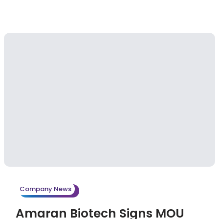
Company News
Amaran Biotech Signs MOU