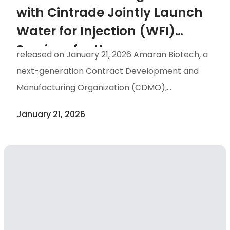
with Cintrade Jointly Launch
Water for Injection (WFI)
Services for the
released on January 21, 2026 Amaran Biotech, a
Pharmaceutical Industry
next-generation Contract Development and
Manufacturing Organization (CDMO),
announced today the signing of a Memorandum
January 21, 2026
of Understanding (MOU) with Cintrade, a
supplier of pharmaceutical equipment and
consumables. The partnership aims to jointly
expand Water for Injection (WFI) services for
the biopharmaceutical industry in Taiwan,
helping to stabilize the domestic supply of
upstream pharmaceutical raw materials and