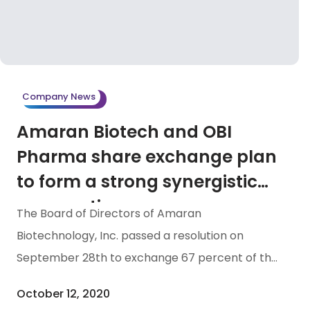
Company News
Amaran Biotech and OBI
Pharma share exchange plan
to form a strong synergistic
cooperation
The Board of Directors of Amaran
Biotechnology, Inc. passed a resolution on
September 28th to exchange 67 percent of the
Company’s shares with OBI Pharma, Inc. The
October 12, 2020
share exchange transaction will be 53,466,000