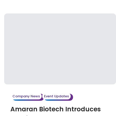
Biopharma Excellence Awards 2025, held
yesterday (March 26) at the Hilton Taipei
Sinban. Organized by the renowned
international consulting firm IMAPAC, the award
recognizes Amaran Biotech’s outstanding
contribution to advancing automated aseptic
filling solutions in the biopharmaceutical sector.
Company News
Event Updates
Amaran Biotech Introduces