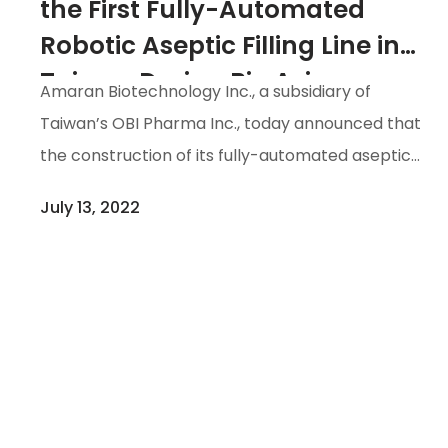
the First Fully-Automated
Robotic Aseptic Filling Line in
Taiwan During Bio Asia-
Amaran Biotechnology Inc., a subsidiary of
Taiwan 2022 7/28-7/31
Taiwan’s OBI Pharma Inc., today announced that
the construction of its fully-automated aseptic
filling line and facilities, a first in Taiwan, has been
July 13, 2022
completed. The new facility minimizes the risks
of human factors affecting the quality of the
pharmaceutical products, and substantially
enhances their safety. The project is now
entering the final process validation phase of
the medium fill procedures.