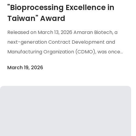
"Bioprocessing Excellence in
Taiwan" Award
Released on March 13, 2026 Amaran Biotech, a
next-generation Contract Development and
Manufacturing Organization (CDMO), was once
again honored with the “Bioprocessing
March 19, 2026
Excellence in Taiwan” award at the 2026 Asia
Pacific Biopharma Excellence Awards (ABEA
2026) ceremony held on March 12 in Singapore.
This prestigious accolade recognizes Amaran
Biotech ‘ continuous dedication and
accumulated expertise in bioprocessing, while
highlighting the increasing international