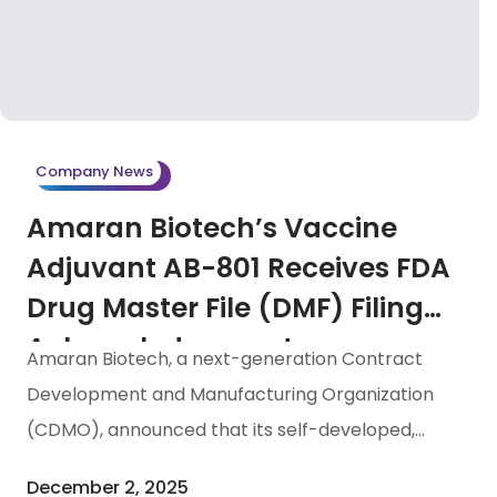
recognition of Taiwan’s biotechnology industry.
Furthermore, Dr. Tessie Che, the retired
Chairperson and General Manager of Amaran
Biotech, was presented with the “Women’s
Leadership in Biologics Manufacturing Award” in
Company News
recognition of her leadership and significant
Amaran Biotech’s Vaccine
contributions to the […]
Adjuvant AB-801 Receives FDA
Drug Master File (DMF) Filing
Acknowledgement
Amaran Biotech, a next-generation Contract
Development and Manufacturing Organization
(CDMO), announced that its self-developed,
GMP-grade high-purity vaccine adjuvant AB-801
December 2, 2025