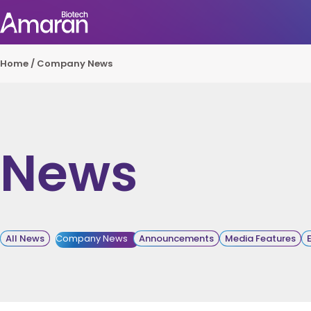
Home
/
Company News
News
All News
Company News
Announcements
Media Features