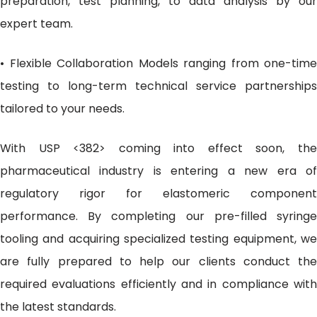
preparation, test planning, to data analysis by our
expert team.
• Flexible Collaboration Models ranging from one-time
testing to long-term technical service partnerships
tailored to your needs.
With USP <382> coming into effect soon, the
pharmaceutical industry is entering a new era of
regulatory rigor for elastomeric component
performance. By completing our pre-filled syringe
tooling and acquiring specialized testing equipment, we
are fully prepared to help our clients conduct the
required evaluations efficiently and in compliance with
the latest standards.