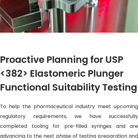
Proactive Planning for USP
<382> Elastomeric Plunger
Functional Suitability Testing
To help the pharmaceutical industry meet upcoming
regulatory requirements, we have successfully
completed tooling for pre-filled syringes and are
advancing to the next phase of testing preparation and