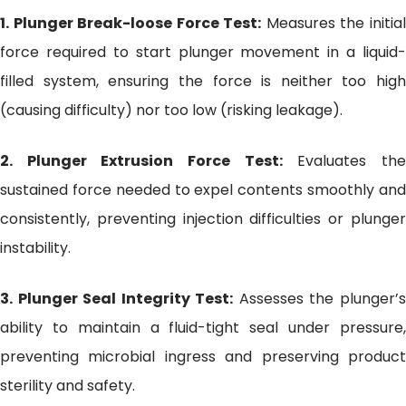
1. Plunger Break-loose Force Test:
Measures the initia
force required to start plunger movement in a liquid-
filled system, ensuring the force is neither too high
(causing difficulty) nor too low (risking leakage).
2. Plunger Extrusion Force Test:
Evaluates th
sustained force needed to expel contents smoothly and
consistently, preventing injection difficulties or plunger
instability.
3. Plunger Seal Integrity Test:
Assesses the plunger’
ability to maintain a fluid-tight seal under pressure,
preventing microbial ingress and preserving product
sterility and safety.