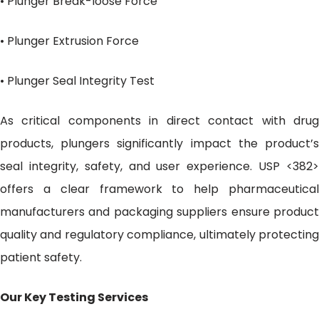
• Plunger Break-loose Force
• Plunger Extrusion Force
• Plunger Seal Integrity Test
As critical components in direct contact with drug
products, plungers significantly impact the product’s
seal integrity, safety, and user experience. USP <382>
offers a clear framework to help pharmaceutical
manufacturers and packaging suppliers ensure product
quality and regulatory compliance, ultimately protecting
patient safety.
Our Key Testing Services