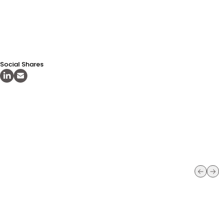
Social Shares