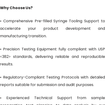
Why Choose Us?
• Comprehensive Pre-filled Syringe Tooling Support to
accelerate your product development and
manufacturing transition.
• Precision Testing Equipment fully compliant with USP
<382> standards, delivering reliable and reproducible
results.
• Regulatory-Compliant Testing Protocols with detailed
reports suitable for submission and audit purposes.
• Experienced Technical Support from sample