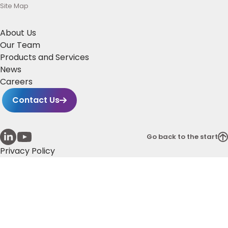
Site Map
About Us
Our Team
Products and Services
News
Careers
Contact Us
Go back to the start
Privacy Policy