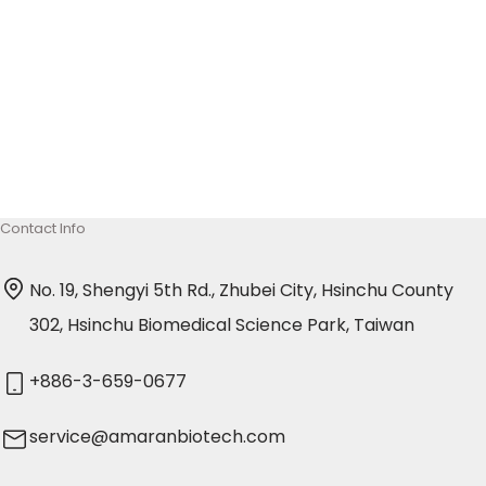
delivery of mRNA therapeutics, providing stability,
targeted delivery, and protection against
degradation. From COVID-19 vaccines to cancer
January 16, 2025
immunotherapies and genome editing, these
systems represent a transformative shift in
medicine.
Contact Info
No. 19, Shengyi 5th Rd., Zhubei City, Hsinchu County
302, Hsinchu Biomedical Science Park, Taiwan
+886-3-659-0677
service@amaranbiotech.com