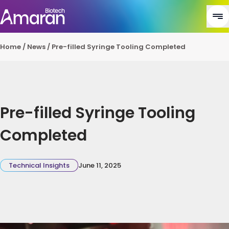
Home
/
News
/
Pre-filled Syringe Tooling Completed
Pre-filled Syringe Tooling
Completed
Technical Insights
June 11, 2025