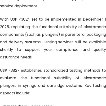
service deployment.
With USP <382> set to be implemented in December 1
2025, regulating the functional suitability of elastomeric
components (such as plungers) in parenteral packaging
and delivery systems. Testing services will be available
shortly to support your compliance and quality
assurance needs.
USP <382> establishes standardized testing methods to
evaluate the functional suitability of elastomeric
plungers in syringe and cartridge systems. Key testing
aspects include: